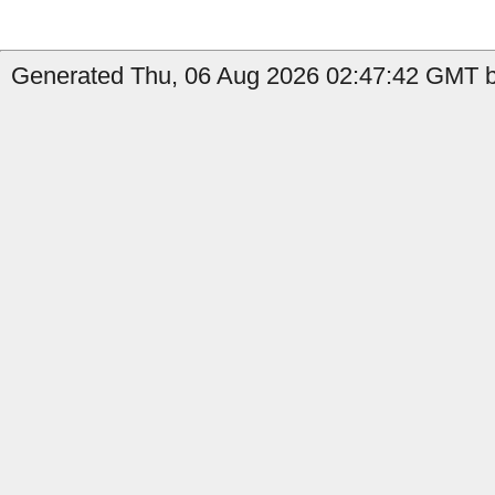
Generated Thu, 06 Aug 2026 02:47:42 GMT b