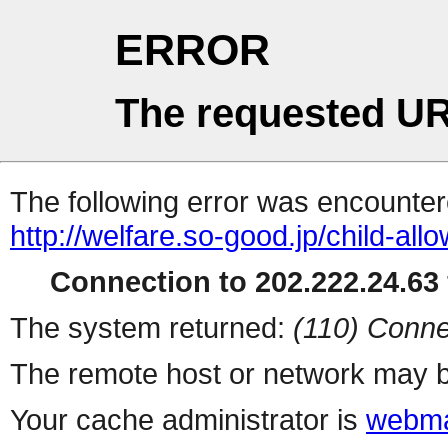
ERROR
The requested UR
The following error was encountere
http://welfare.so-good.jp/child-a
Connection to 202.222.24.63 
The system returned:
(110) Conne
The remote host or network may b
Your cache administrator is
webma